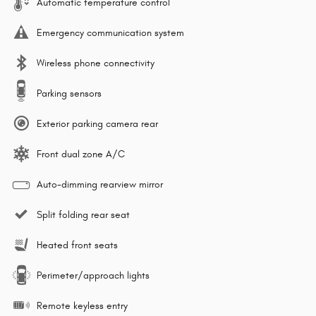
Automatic temperature control
Emergency communication system
Wireless phone connectivity
Parking sensors
Exterior parking camera rear
Front dual zone A/C
Auto-dimming rearview mirror
Split folding rear seat
Heated front seats
Perimeter/approach lights
Remote keyless entry