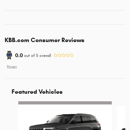
KBB.com Consumer Reviews
0.0
out of
5
overall
Privacy
Featured Vehicles
Slide 1 of 6