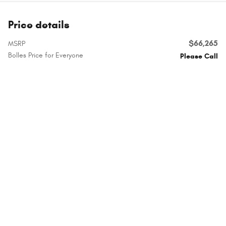
Price details
$66,265
MSRP
Bolles Price for Everyone
Please Call