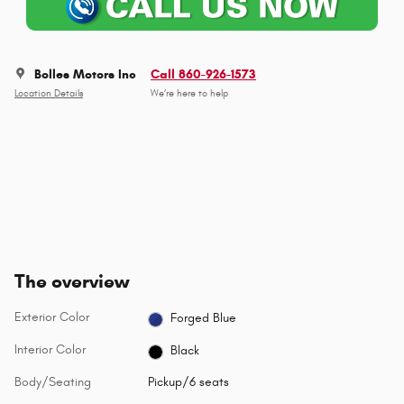
Bolles Motors Inc
Call 860-926-1573
Location Details
We’re here to help
The overview
Exterior Color
Forged Blue
Interior Color
Black
Body/Seating
Pickup/6 seats