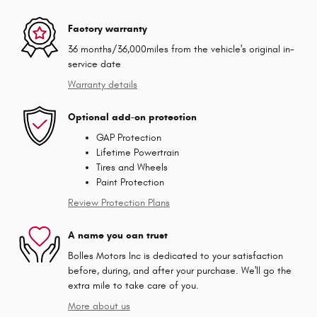
Factory warranty
36 months/36,000miles from the vehicle's original in-
service date
Warranty details
Optional add-on protection
GAP Protection
Lifetime Powertrain
Tires and Wheels
Paint Protection
Review Protection Plans
A name you can trust
Bolles Motors Inc is dedicated to your satisfaction
before, during, and after your purchase. We'll go the
extra mile to take care of you.
More about us