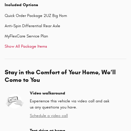
Included Options
Quick Order Package 2UZ Big Horn
Anti-Spin Differential Rear Axle
MyFlexCare Service Plan
Show All Package Items
Stay in the Comfort of Your Home, We’ll
Come to You
Video walkaround
Experience this vehicle via video call and ask
us any questions you have.
Schedule a video call
Test drive at home