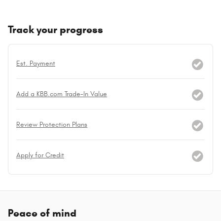
Track your progress
Est. Payment
Add a KBB.com Trade-In Value
Review Protection Plans
Apply for Credit
Peace of mind