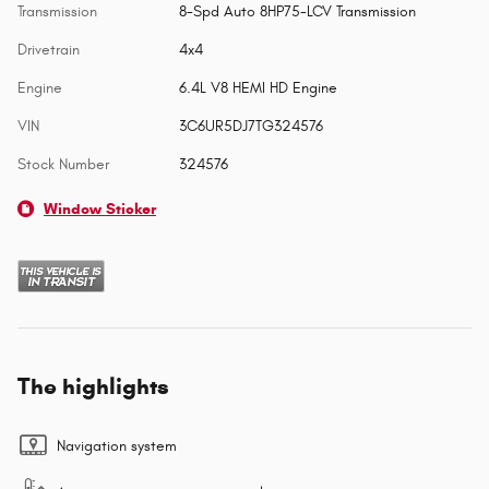
Transmission
8-Spd Auto 8HP75-LCV Transmission
Drivetrain
4x4
Engine
6.4L V8 HEMI HD Engine
VIN
3C6UR5DJ7TG324576
Stock Number
324576
Window Sticker
The highlights
Navigation system