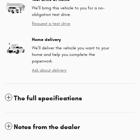
We’ll bring this vehicle to you for a no-
obligation test drive.
Request a test drive
Home delivery
We’ll deliver the vehicle you want to your
home and help you complete the
paperwork.
Ask about delivery
The full specifications
Notes from the dealer