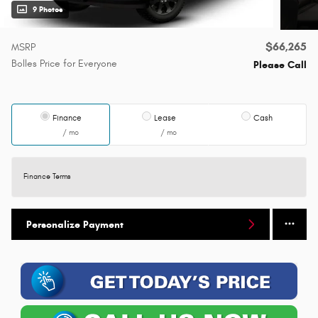
9 Photos
$66,265
MSRP
Bolles Price for Everyone
Please Call
Finance
Lease
Cash
/ mo
/ mo
Finance Terms
Personalize Payment