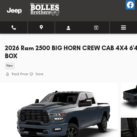
Skip to main content
2026 Ram 2500 BIG HORN CREW CAB 4X4 6'
BOX
New
Track Price
Save