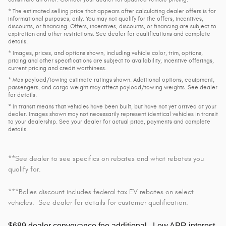
* The estimated selling price that appears after calculating dealer offers is for
informational purposes, only. You may not qualify for the offers, incentives,
discounts, or financing. Offers, incentives, discounts, or financing are subject to
expiration and other restrictions. See dealer for qualifications and complete
details.
* Images, prices, and options shown, including vehicle color, trim, options,
pricing and other specifications are subject to availability, incentive offerings,
current pricing and credit worthiness.
* Max payload/towing estimate ratings shown. Additional options, equipment,
passengers, and cargo weight may affect payload/towing weights. See dealer
for details.
* In transit means that vehicles have been built, but have not yet arrived at your
dealer. Images shown may not necessarily represent identical vehicles in transit
to your dealership. See your dealer for actual price, payments and complete
details.
**See dealer to see specifics on rebates and what rebates you
qualify for.
***Bolles discount includes federal tax EV rebates on select
vehicles. See dealer for details for customer qualification.
$689 dealer conveyance fee additional.
Low APR interest