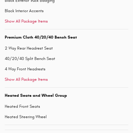
Black Exterior Truck Badging
Black Interior Accents
Show All Package Items
Premium Cloth 40/20/40 Bench Seat
2 Way Rear Headrest Seat
40/20/40 Split Bench Seat
4 Way Front Headrests
Show All Package Items
Heated Seats and Wheel Group
Heated Front Seats
Heated Steering Wheel