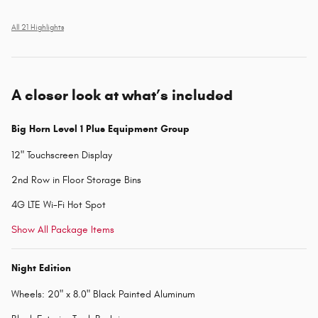
All 21 Highlights
A closer look at what’s included
Big Horn Level 1 Plus Equipment Group
12" Touchscreen Display
2nd Row in Floor Storage Bins
4G LTE Wi-Fi Hot Spot
Show All Package Items
Night Edition
Wheels: 20" x 8.0" Black Painted Aluminum