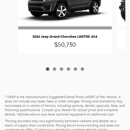
2026 Jeep Grand Cherokee LIMITED 4X4
$50,730
* MSRP is the Manufacturer's Suggested Retail Price (MSRP) of the vehicle. It
does not include any taxes, fees or other charges. Pricing and availability may
vary based on a variety of factors, including options, dealer, specials, fees, and
financing qualifications. Consult your dealer for actual price and complete
details. Vehicles shown may have optional equipment at additional cost.
*Pricing provided may vary significantly between website and dealer as a
result of supply chain constraints. Pricing shown is non-binding and does not
constitute an offer. Contact your dealer for updated vehicle pricing.