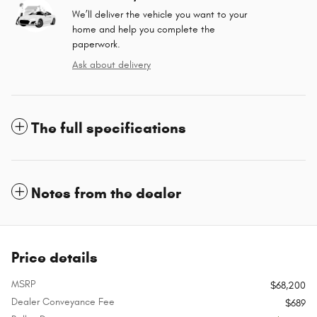
We’ll deliver the vehicle you want to your
home and help you complete the
paperwork.
Ask about delivery
The full specifications
Notes from the dealer
Price details
MSRP
$68,200
Dealer Conveyance Fee
$689