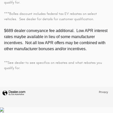
qualify for.
***Bolles discount includes federal tax EV rebates on select
vehicles. See dealer for details for customer qualification.
$689 dealer conveyance fee additional.
Low APR interest
rates maybe available in lieu of some manufacturer
incentives. Not all low APR offers may be combined with
other manufacturer bonuses and/or incentives.
**See dealer to see specifics on rebates and what rebates you
qualify for.
Privacy