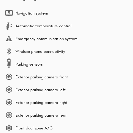
Navigation system
Automatic temperature control
Emergency communication system
Wireless phone connectivity
Parking sensors
Exterior parking camera front
Exterior parking camera left
Exterior parking camera right
Exterior parking camera rear
Front dual zone A/C