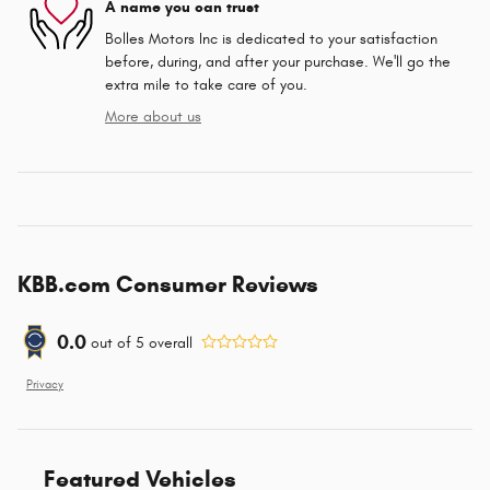
A name you can trust
Bolles Motors Inc is dedicated to your satisfaction
before, during, and after your purchase. We'll go the
extra mile to take care of you.
More about us
KBB.com Consumer Reviews
0.0
out of
5
overall
Privacy
Featured Vehicles