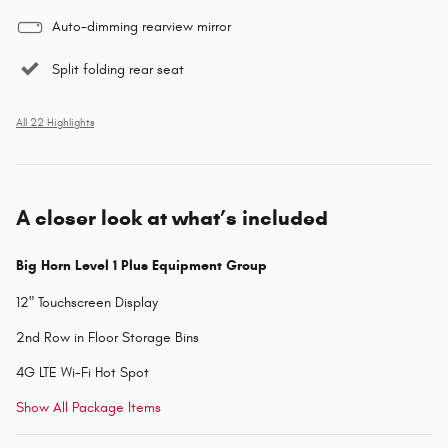
Auto-dimming rearview mirror
Split folding rear seat
All 22 Highlights
A closer look at what’s included
Big Horn Level 1 Plus Equipment Group
12" Touchscreen Display
2nd Row in Floor Storage Bins
4G LTE Wi-Fi Hot Spot
Show All Package Items