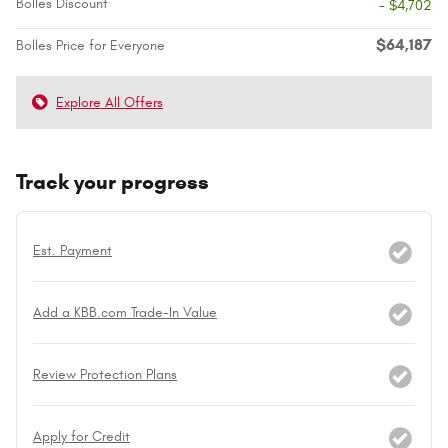
Bolles Discount
- $4,702
$64,187
Bolles Price for Everyone
Explore All Offers
Track your progress
Est. Payment
Add a KBB.com Trade-In Value
Review Protection Plans
Apply for Credit