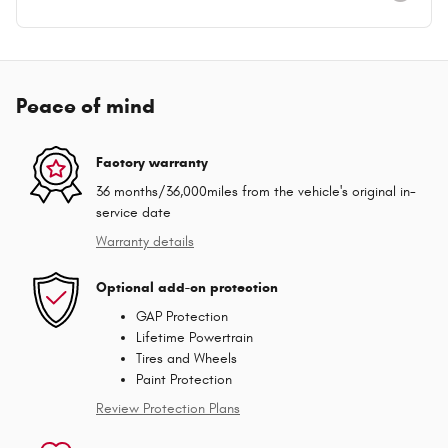
Peace of mind
Factory warranty
36 months/36,000miles from the vehicle's original in-
service date
Warranty details
Optional add-on protection
GAP Protection
Lifetime Powertrain
Tires and Wheels
Paint Protection
Review Protection Plans