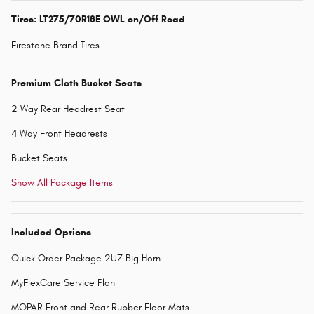
Tires: LT275/70R18E OWL on/Off Road
Firestone Brand Tires
Premium Cloth Bucket Seats
2 Way Rear Headrest Seat
4 Way Front Headrests
Bucket Seats
Show All Package Items
Included Options
Quick Order Package 2UZ Big Horn
MyFlexCare Service Plan
MOPAR Front and Rear Rubber Floor Mats