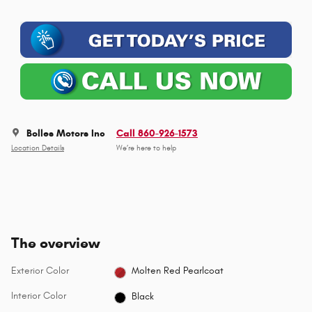
Bolles Motors Inc
Call 860-926-1573
Location Details
We’re here to help
The overview
Exterior Color
Molten Red Pearlcoat
Interior Color
Black