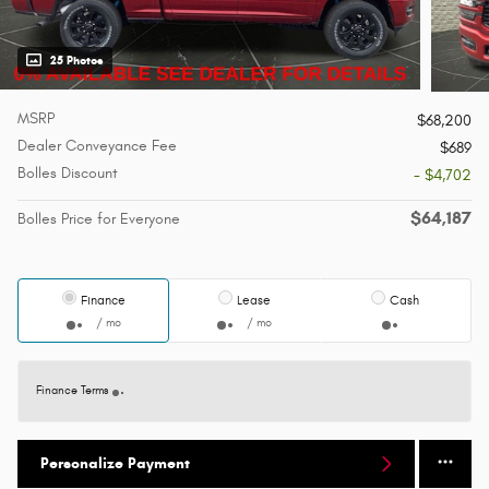
25 Photos
MSRP
$68,200
Dealer Conveyance Fee
$689
Bolles Discount
- $4,702
$64,187
Bolles Price for Everyone
Finance
Lease
Cash
/ mo
/ mo
Finance Terms
Personalize Payment