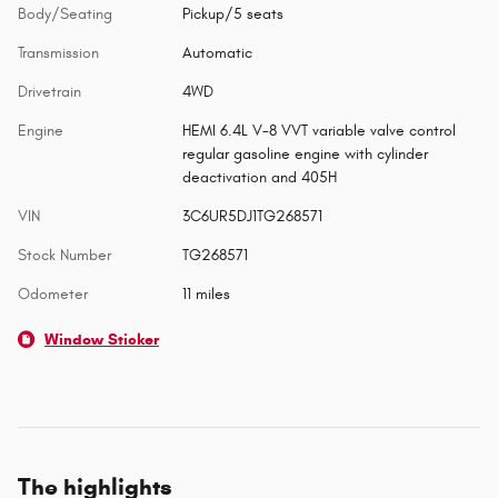
Body/Seating
Pickup/5 seats
Transmission
Automatic
Drivetrain
4WD
Engine
HEMI 6.4L V-8 VVT variable valve control
regular gasoline engine with cylinder
deactivation and 405H
VIN
3C6UR5DJ1TG268571
Stock Number
TG268571
Odometer
11 miles
Window Sticker
The highlights