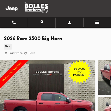
Skip to main content
2026 Ram 2500 Big Horn
New
Track Price
Save