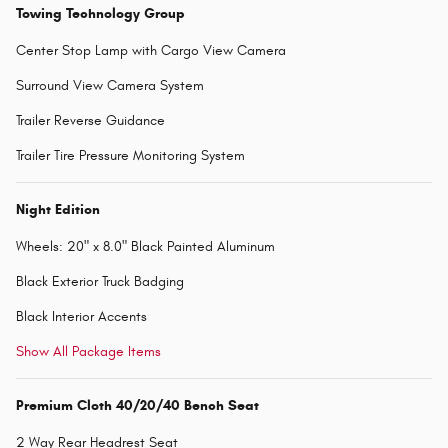
Towing Technology Group
Center Stop Lamp with Cargo View Camera
Surround View Camera System
Trailer Reverse Guidance
Trailer Tire Pressure Monitoring System
Night Edition
Wheels: 20" x 8.0" Black Painted Aluminum
Black Exterior Truck Badging
Black Interior Accents
Show All Package Items
Premium Cloth 40/20/40 Bench Seat
2 Way Rear Headrest Seat