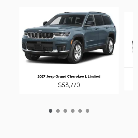
Slide 1 of 6
2027 Jeep Grand Cherokee L Limited
$53,770