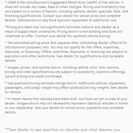
* MSRP is the Manufacturer's Suggested Retail Price (MSRP) of the vehicle. It
does not include any taxes, fees or other charges. Pricing and availability may
vary based on a variety of factors, including options, dealer, specials, fees, and
financing qualifications. Consult your dealer for actual price and complete
details. Vehicles shown may have optional equipment at additional cost.
*Pricing provided may vary significantly between website and dealer as a
result of supply chain constraints. Pricing shown is non-binding and does not
constitute an offer. Contact your dealer for updated vehicle pricing.
* The estimated selling price that appears after calculating dealer offers is for
informational purposes, only. You may not qualify for the offers, incentives,
discounts, or financing. Offers, incentives, discounts, or financing are subject to
expiration and other restrictions. See dealer for qualifications and complete
details.
* Images, prices, and options shown, including vehicle color, trim, options,
pricing and other specifications are subject to availability, incentive offerings,
current pricing and credit worthiness.
* Max payload/towing estimate ratings shown. Additional options, equipment,
passengers, and cargo weight may affect payload/towing weights. See dealer
for details.
* In transit means that vehicles have been built, but have not yet arrived at your
dealer. Images shown may not necessarily represent identical vehicles in transit
to your dealership. See your dealer for actual price, payments and complete
details.
**See dealer to see specifics on rebates and what rebates you