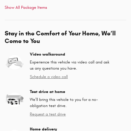
Show All Package Items
Stay in the Comfort of Your Home, We’ll
Come to You
Video walkaround
Experience this vehicle via video call and ask
us any questions you have.
Schedule a video call
Test drive at home
We’ll bring this vehicle to you for a no-
obligation test drive.
Request a test drive
Home delivery