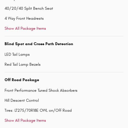
40/20/40 Split Bench Seat
4 Way Front Headrests
Show All Package Items
Blind Spot and Cross Path Detection
LED Tail Lamps
Red Tail Lamp Bezels
Off Road Package
Front Performance Tuned Shock Absorbers
Hill Descent Control
Tires: LT275/70R18E OWL on/Off Road
Show All Package Items