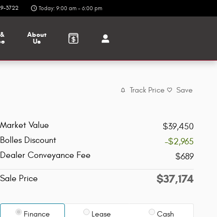
9-3722
Today: 9:00 am - 6:00 pm
 &
About
ce
Us
Track Price
Save
Market Value
$39,450
Bolles Discount
-$2,965
Dealer Conveyance Fee
$689
$37,174
Sale Price
Finance
Lease
Cash