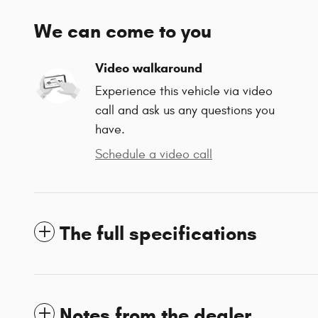
We can come to you
Video walkaround
Experience this vehicle via video
call and ask us any questions you
have.
Schedule a video call
The full specifications
Notes from the dealer