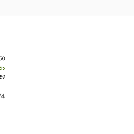
50
965
89
74