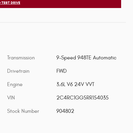
 TEST DRIVE
Transmission
9-Speed 948TE Automatic
Drivetrain
FWD
Engine
3.6L V6 24V VVT
VIN
2C4RC1GG5RR154035
Stock Number
904802