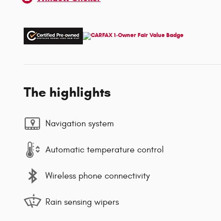
The highlights
Navigation system
Automatic temperature control
Wireless phone connectivity
Rain sensing wipers