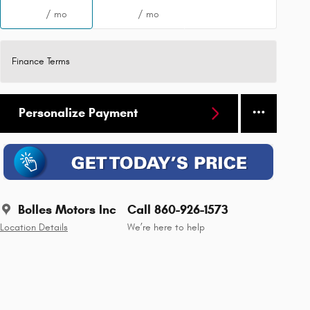
/ mo
/ mo
Finance Terms
Personalize Payment
Bolles Motors Inc
Call 860-926-1573
Location Details
We’re here to help