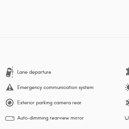
Lane departure
Emergency communication system
Exterior parking camera rear
Auto-dimming rearview mirror