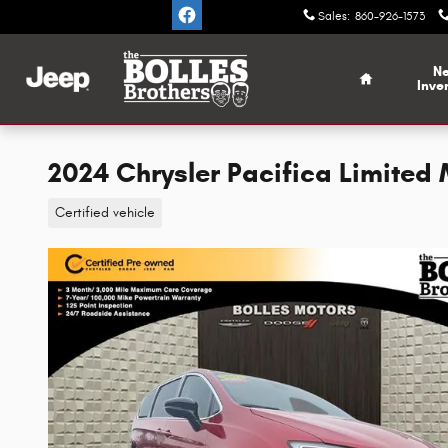
Skip to main content
Sales
:
860-926-1573
Home
N
Inve
2024 Chrysler Pacifica Limited
Certified vehicle