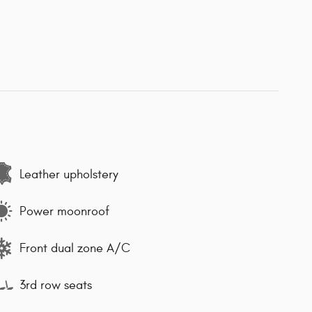
Leather upholstery
Power moonroof
Front dual zone A/C
3rd row seats