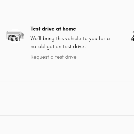
Test drive at home
We’ll bring this vehicle to you for a
no-obligation test drive.
Request a test drive