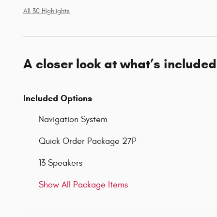
All 30 Highlights
A closer look at what’s included
Included Options
Navigation System
Quick Order Package 27P
13 Speakers
Show All Package Items