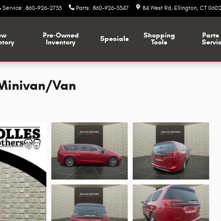
Service
:
860-926-2735
Parts
:
860-926-3347
84 West Rd
Ellington
,
CT
0602
ew
Pre-Owned
Shopping
Parts
Specials
ntory
Inventory
Tools
Servi
 Minivan/Van