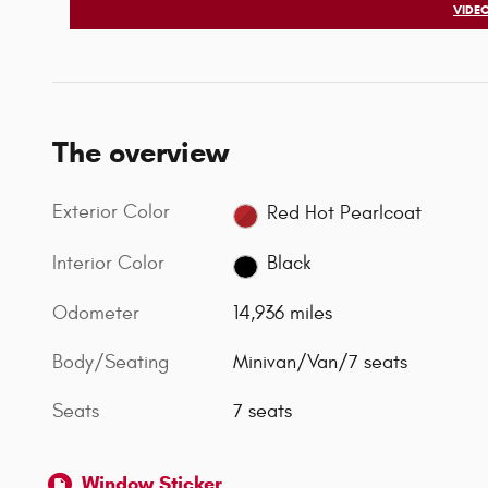
VIDEO
The overview
Exterior Color
Red Hot Pearlcoat
Interior Color
Black
Odometer
14,936 miles
Body/Seating
Minivan/Van/7 seats
Seats
7 seats
Window Sticker