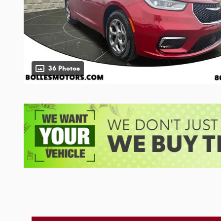
36 Photos