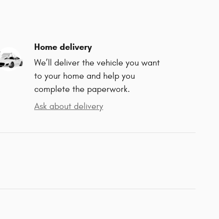
Home delivery
We’ll deliver the vehicle you want
to your home and help you
complete the paperwork.
Ask about delivery