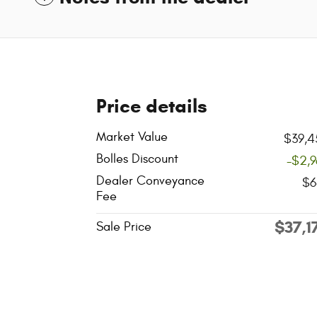
Price details
Market Value
$39,4
Bolles Discount
-$2,
Dealer Conveyance
$6
Fee
$37,1
Sale Price