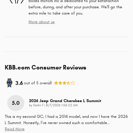
Bolles Motors Inc is dedicated to your satisfaction
before, during, and after your purchase. We'll go the
extra mile to take care of you.
More about us
KBB.com Consumer Reviews
3.6
out of
5
overall
2026 Jeep Grand Cherokee L Summit
5.0
on
by
Darlin f
|
8/7/2026 1:54:22 AM
This is my second GC; I had a 2014 model, and now I have the 2026
L Summit. Honestly, I’ve never owned such a comfortable
…
Read More