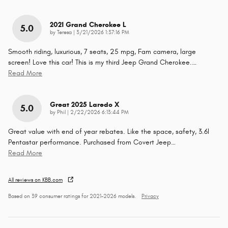
2021 Grand Cherokee L
5.0
on
by
Teresa
|
3/21/2026 1:37:16 PM
Smooth riding, luxurious, 7 seats, 25 mpg, Fam camera, large
screen! Love this car! This is my third Jeep Grand Cherokee.
…
Read More
Great 2025 Laredo X
5.0
on
by
Phil
|
2/22/2026 6:13:44 PM
Great value with end of year rebates. Like the space, safety, 3.6l
Pentastar performance. Purchased from Covert Jeep
…
Read More
All reviews on KBB.com
Based on 39 consumer ratings for 2021–2026 models.
Privacy