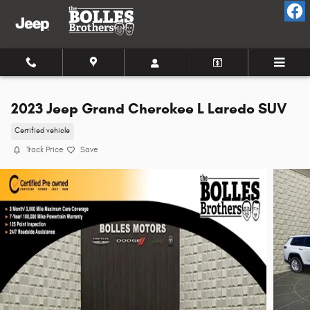
Skip to main content
2023 Jeep Grand Cherokee L Laredo SUV
Certified vehicle
Track Price
Save