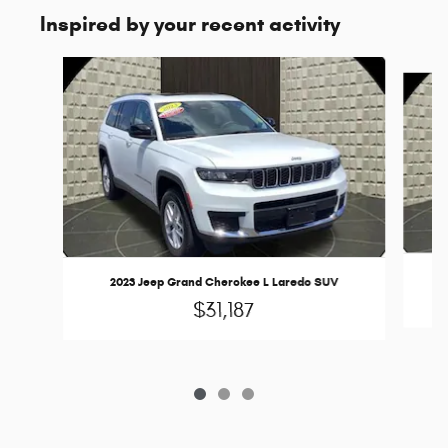
Inspired by your recent activity
Slide 1 of 3
2023 Jeep Grand Cherokee L Laredo SUV
$31,187