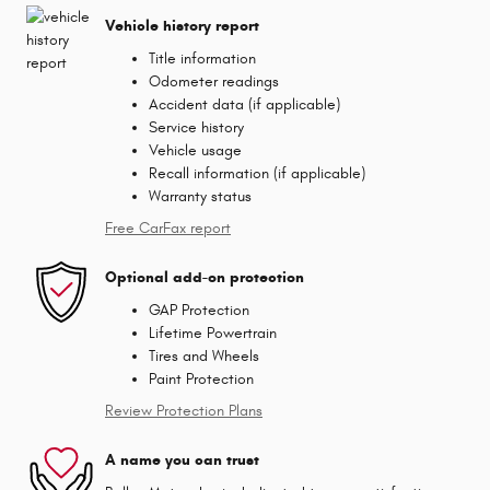
Vehicle history report
Title information
Odometer readings
Accident data (if applicable)
Service history
Vehicle usage
Recall information (if applicable)
Warranty status
Free CarFax report
Optional add-on protection
GAP Protection
Lifetime Powertrain
Tires and Wheels
Paint Protection
Review Protection Plans
A name you can trust