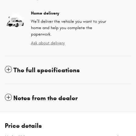
Home delivery
We’ll deliver the vehicle you want to your
home and help you complete the
paperwork.
Ask about delivery
The full specifications
Notes from the dealer
Price details