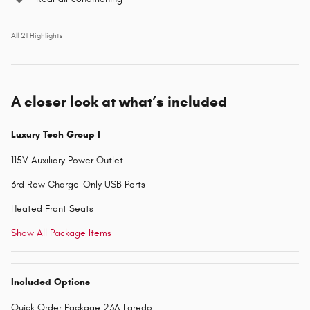
All 21 Highlights
A closer look at what’s included
Luxury Tech Group I
115V Auxiliary Power Outlet
3rd Row Charge-Only USB Ports
Heated Front Seats
Show All Package Items
Included Options
Quick Order Package 23A Laredo