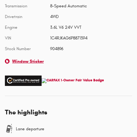
Transmission
8-Speed Automatic
Drivetrain
4WD
Engine
3.6L V6 24V VVT
VIN
1C4RJKAG6P8871394
Stock Number
904896
Window Sticker
The highlights
Lane departure