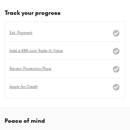
Track your progress
Est. Payment
Add a KBB.com Trade-In Value
Review Protection Plans
Apply for Credit
Peace of mind