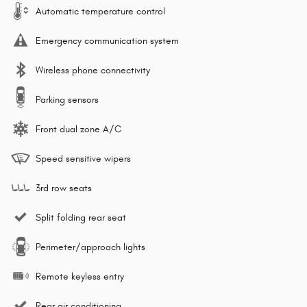
Automatic temperature control
Emergency communication system
Wireless phone connectivity
Parking sensors
Front dual zone A/C
Speed sensitive wipers
3rd row seats
Split folding rear seat
Perimeter/approach lights
Remote keyless entry
Rear air conditioning