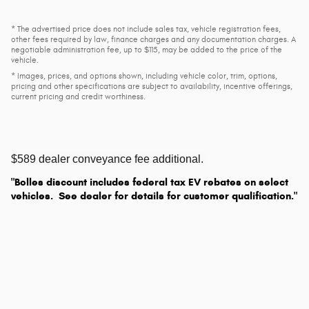
* The advertised price does not include sales tax, vehicle registration fees,
other fees required by law, finance charges and any documentation charges. A
negotiable administration fee, up to $115, may be added to the price of the
vehicle.
* Images, prices, and options shown, including vehicle color, trim, options,
pricing and other specifications are subject to availability, incentive offerings,
current pricing and credit worthiness.
$589 dealer conveyance fee additional.
"Bolles discount includes federal tax EV rebates on select
vehicles. See dealer for details for customer qualification."