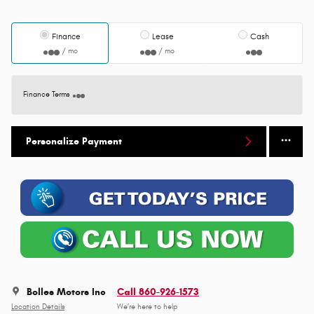
Finance
Lease
Cash
/ mo
/ mo
Finance Terms
Personalize Payment
Bolles Motors Inc
Call 860-926-1573
Location Details
We’re here to help