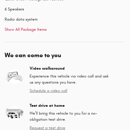
6 Speakers
Radio data system
Show All Package Items
We can come to you
Video walkaround
Experience this vehicle via video call and ask
us any questions you have.
Schedule a video call
Test drive at home
We’ll bring this vehicle to you for a no-
obligation test drive.
Request a test drive