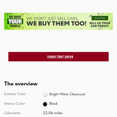
VIDEO TEST DRIVE
The overview
Exterior Color
Bright White Clearcoat
Interior Color
Black
Odometer
22,106 miles