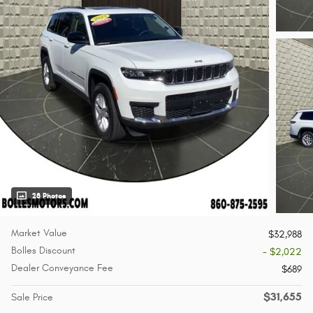
28 Photos
Market Value
$32,988
Bolles Discount
- $2,022
Dealer Conveyance Fee
$689
$31,655
Sale Price