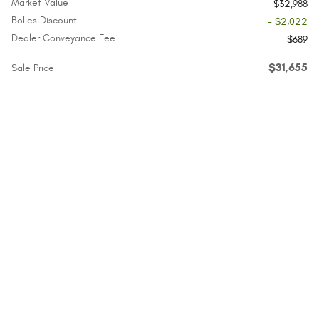
Market Value
$32,988
Bolles Discount
- $2,022
Dealer Conveyance Fee
$689
$31,655
Sale Price