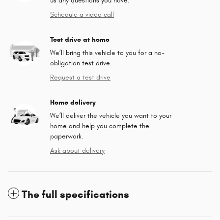
us any questions you have.
Schedule a video call
Test drive at home
We’ll bring this vehicle to you for a no-
obligation test drive.
Request a test drive
Home delivery
We’ll deliver the vehicle you want to your
home and help you complete the
paperwork.
Ask about delivery
The full specifications