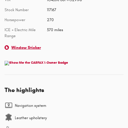
Stock Number
117167
Horsepower
270
ICE + Electric Mile
370 miles
Range
Window Sticker
The highlights
Navigation system
Leather upholstery