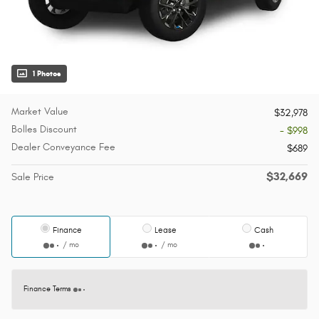
1 Photos
Market Value
$32,978
Bolles Discount
- $998
Dealer Conveyance Fee
$689
$32,669
Sale Price
Finance
Lease
Cash
/ mo
/ mo
Finance Terms