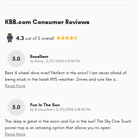
KBB.com Consumer Reviews
4.3
out of
5
overall
Excellent
5.0
on
by
Kimmy
|
2/27/2026 6:51:05 PM
Best 4 wheel drive ever! Perfect in the snow! I am never afraid of
being stuck in the harsh NYS weather. Drives and runs like a
…
Read More
Fun In The Sun
5.0
on
by
St Louis Man
|
2/20/2026 5:18:04 PM
This Jeep is great in the snow and fun in the sun! The Sky One Touch
power top is an amazing option that allows you to open
…
Read More