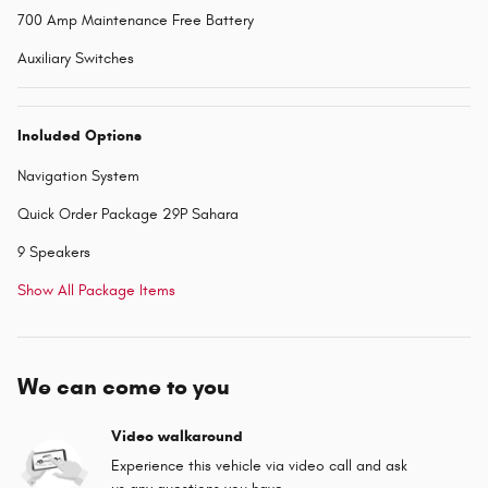
700 Amp Maintenance Free Battery
Auxiliary Switches
Included Options
Navigation System
Quick Order Package 29P Sahara
9 Speakers
Show All Package Items
We can come to you
Video walkaround
Experience this vehicle via video call and ask