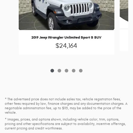
2019 Jeep Wrangler Unlimited Sport S SUV
$24,164
* The advertised price does not include sales tax, vehicle registration fees,
other fees required by law, finance charges and any documentation charges. A
negotiable administration fee, up to $115, may be added to the price of the
vehicle.
* Images, prices, and options shown, including vehicle color, trim, options,
pricing and other specifications are subject to availability, incentive offerings,
current pricing and credit worthiness.