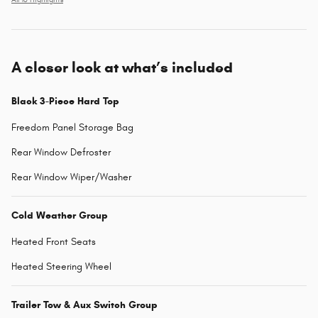
All 16 Highlights
A closer look at what’s included
Black 3-Piece Hard Top
Freedom Panel Storage Bag
Rear Window Defroster
Rear Window Wiper/Washer
Cold Weather Group
Heated Front Seats
Heated Steering Wheel
Trailer Tow & Aux Switch Group