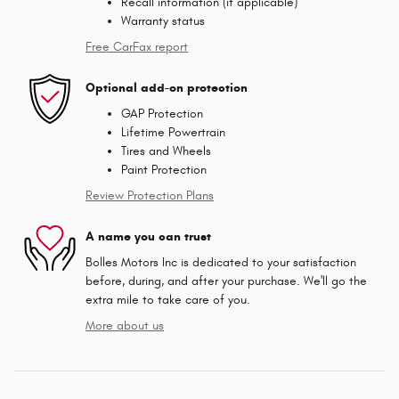
Recall information (if applicable)
Warranty status
Free CarFax report
Optional add-on protection
GAP Protection
Lifetime Powertrain
Tires and Wheels
Paint Protection
Review Protection Plans
A name you can trust
Bolles Motors Inc is dedicated to your satisfaction
before, during, and after your purchase. We'll go the
extra mile to take care of you.
More about us