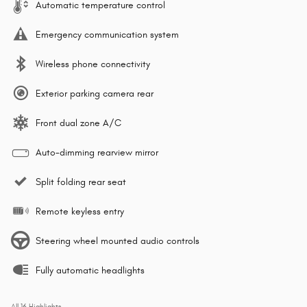
Automatic temperature control
Emergency communication system
Wireless phone connectivity
Exterior parking camera rear
Front dual zone A/C
Auto-dimming rearview mirror
Split folding rear seat
Remote keyless entry
Steering wheel mounted audio controls
Fully automatic headlights