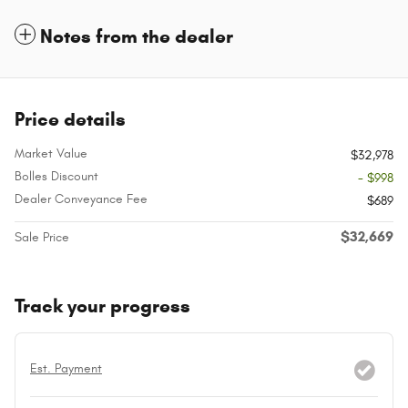
Notes from the dealer
Price details
Market Value
$32,978
Bolles Discount
- $998
Dealer Conveyance Fee
$689
$32,669
Sale Price
Track your progress
Est. Payment