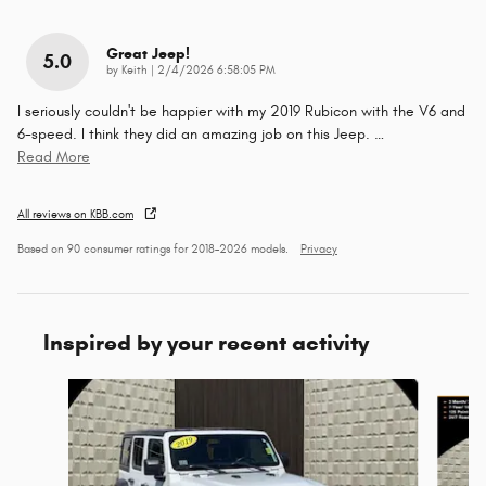
Great Jeep!
5.0
on
by
Keith
|
2/4/2026 6:58:05 PM
I seriously couldn't be happier with my 2019 Rubicon with the V6 and
6-speed. I think they did an amazing job on this Jeep.
…
Read More
All reviews on KBB.com
Based on 90 consumer ratings for 2018–2026 models.
Privacy
Inspired by your recent activity
Slide 1 of 5