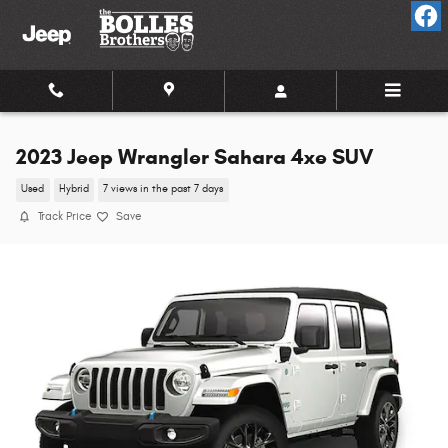
Skip to main content
2023 Jeep Wrangler Sahara 4xe SUV
Used
Hybrid
7 views in the past 7 days
Track Price
Save