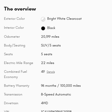
The overview
Exterior Color
Bright White Clearcoat
Interior Color
Black
Odometer
20,199 miles
Body/Seating
SUV/5 seats
Seats
5 seats
Electric Mile Range
22 miles
Combined Fuel
49
Details
Economy
Battery Warranty
96 months / 100,000 miles
Transmission
8-Speed Automatic
Drivetrain
4WD
VIN
1C4JJXP60PW529198