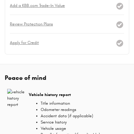
Add a KBB.com Trade-In Value
Review Protection Plans
Apply for Credit
Peace of mind
Vehicle history report
Title information
Odometer readings
Accident data (if applicable)
Service history
Vehicle usage