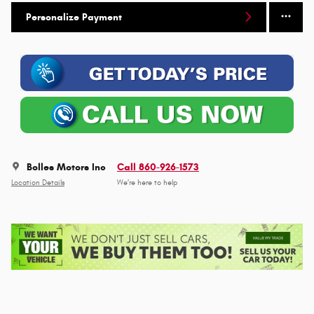
Personalize Payment
Bolles Motors Inc
Call 860-926-1573
Location Details
We’re here to help