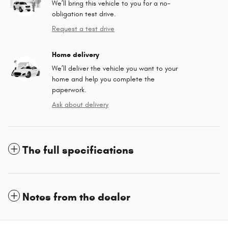
We’ll bring this vehicle to you for a no-
obligation test drive.
Request a test drive
Home delivery
We’ll deliver the vehicle you want to your
home and help you complete the
paperwork.
Ask about delivery
The full specifications
Notes from the dealer