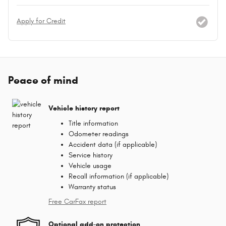
Apply for Credit
Peace of mind
Vehicle history report
Title information
Odometer readings
Accident data (if applicable)
Service history
Vehicle usage
Recall information (if applicable)
Warranty status
Free CarFax report
Optional add-on protection