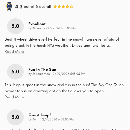
4.3
out of
5
overall
Excellent
5.0
on
by
Kimmy
|
2/27/2026 6:51:05 PM
Best 4 wheel drive ever! Perfect in the snow! I am never afraid of
being stuck in the harsh NYS weather. Drives and runs like a
…
Read More
Fun In The Sun
5.0
on
by
St Louis Man
|
2/20/2026 5:18:04 PM
This Jeep is great in the snow and fun in the sun! The Sky One Touch
power top is an amazing option that allows you to open
…
Read More
Great Jeep!
5.0
on
by
Keith
|
2/4/2026 6:58:05 PM