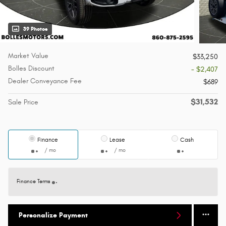
39 Photos
Market Value
$33,250
Bolles Discount
- $2,407
Dealer Conveyance Fee
$689
$31,532
Sale Price
Finance
Lease
Cash
/ mo
/ mo
Finance Terms
Personalize Payment