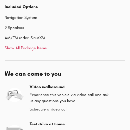
Included Options
Navigation System
9 Speakers
AM/FM radio: SiriusXM
Show All Package Items
We can come to you
Video walkaround
Experience this vehicle via video call and ask
us any questions you have.
Schedule a video call
Test drive at home