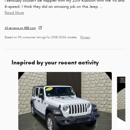
I seriously couldn't be happier with my 2019 Rubicon with the V6 and
6-speed. I think they did an amazing job on this Jeep.
…
Read More
All reviews on KBB.com
Based on 90 consumer ratings for 2018–2026 models.
Privacy
Inspired by your recent activity
Slide 1 of 5