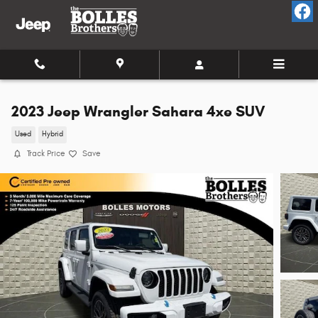
Skip to main content
2023 Jeep Wrangler Sahara 4xe SUV
Used
Hybrid
Track Price
Save