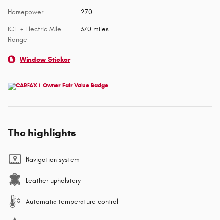
Horsepower
270
ICE + Electric Mile
370 miles
Range
Window Sticker
The highlights
Navigation system
Leather upholstery
Automatic temperature control