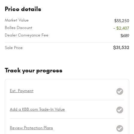
Price details
Market Value
$33,250
Bolles Discount
- $2,407
Dealer Conveyance Fee
$689
$31,532
Sale Price
Track your progress
Est. Payment
Add a KBB.com Trade-In Value
Review Protection Plans