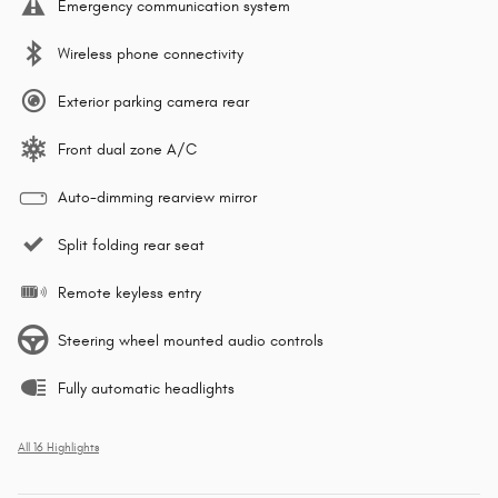
Emergency communication system
Wireless phone connectivity
Exterior parking camera rear
Front dual zone A/C
Auto-dimming rearview mirror
Split folding rear seat
Remote keyless entry
Steering wheel mounted audio controls
Fully automatic headlights
All 16 Highlights