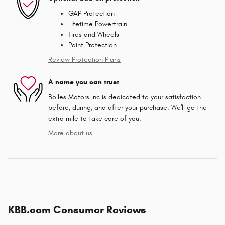
GAP Protection
Lifetime Powertrain
Tires and Wheels
Paint Protection
Review Protection Plans
A name you can trust
Bolles Motors Inc is dedicated to your satisfaction
before, during, and after your purchase. We'll go the
extra mile to take care of you.
More about us
KBB.com Consumer Reviews