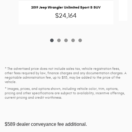
2019 Jeep Wrangler Unlimited Sport S SUV
$24,164
* The advertised price does not include sales tax, vehicle registration fees,
other fees required by law, finance charges and any documentation charges. A
negotiable administration fee, up to $115, may be added to the price of the
vehicle.
* Images, prices, and options shown, including vehicle color, trim, options,
pricing and other specifications are subject to availability, incentive offerings,
current pricing and credit worthiness.
$589 dealer conveyance fee additional.