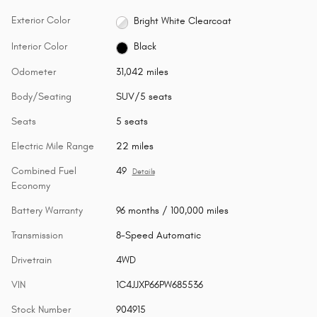
Exterior Color
Bright White Clearcoat
Interior Color
Black
Odometer
31,042 miles
Body/Seating
SUV/5 seats
Seats
5 seats
Electric Mile Range
22 miles
Combined Fuel
49
Details
Economy
Battery Warranty
96 months / 100,000 miles
Transmission
8-Speed Automatic
Drivetrain
4WD
VIN
1C4JJXP66PW685536
Stock Number
904915