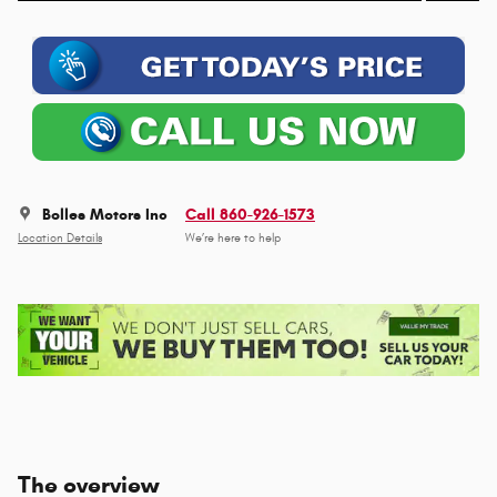
Bolles Motors Inc
Call 860-926-1573
Location Details
We’re here to help
The overview