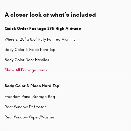
A closer look at what’s included
Quick Order Package 29N High Altitude
Wheels: 20" x 8.0" Fully Painted Aluminum
Body Color 3-Piece Hard Top
Body Color Door Handles
Show All Package Items
Body Color 3-Piece Hard Top
Freedom Panel Storage Bag
Rear Window Defroster
Rear Window Wiper/Washer